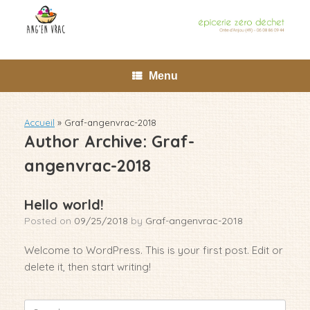
Skip
to
content
Menu
Accueil
»
Graf-angenvrac-2018
Author Archive:
Graf-
angenvrac-2018
Hello world!
Posted on
09/25/2018
by
Graf-angenvrac-2018
Welcome to WordPress. This is your first post. Edit or
delete it, then start writing!
Search