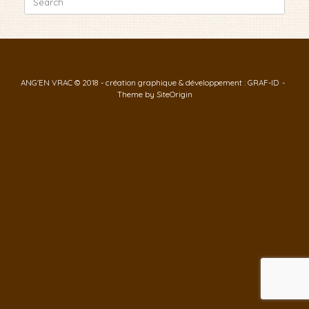
for:
ANG'EN VRAC © 2018 - création graphique & développement : GRAF-ID
Theme by
SiteOrigin